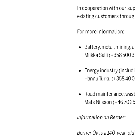
In cooperation with our sup
existing customers through 
For more information:
Battery, metal, mining, 
Miikka Salli (+358 500 3
Energy industry (includi
Hannu Turku (+358 40 0
Road maintenance, waste
Mats Nilsson (+46 70 
Information on Berner:
Berner Oy is a 140-year-ol