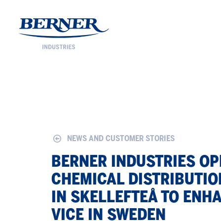
Berner Industries
NEWS AND CUSTOMER STORIES
BERNER IN­DUS­TRIES O
CHEM­I­CAL DIS­TRI­B­U­TI
IN SKELLEFTEÅ TO EN­H
VICE IN SWE­DEN