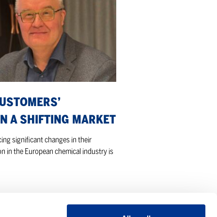
CUSTOMERS’
N A SHIFTING MARKET
ng significant changes in their
n in the European chemical industry is