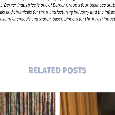
3. Berner Industries is one of Berner Group’s four business units
als and chemicals for the manufacturing industry and the infras
sium chemicals and starch-based binders for the forest indust
RELATED POSTS
Supporting
our
customers’
competitiveness