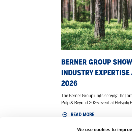
forest
industry
expertise
at
Pulp
&
Beyond
2026
BERNER GROUP SHOW
INDUSTRY EXPERTISE 
2026
The Berner Group units serving the fores
Pulp & Beyond 2026 event at Helsinki E
READ MORE
We use cookies to improv