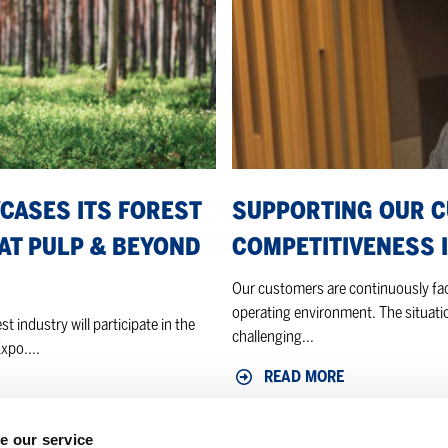
in
a
shifting
market
CASES ITS FOREST
SUPPORTING OUR 
AT PULP & BEYOND
COMPETITIVENESS I
Our customers are continuously faci
operating environment. The situatio
t industry will participate in the
challenging...
xpo....
READ MORE
e our service