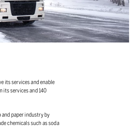
e its services and enable
 its services and 140
p and paper industry by
clude chemicals such as soda