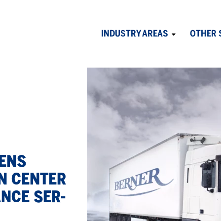
INDUSTRY AREAS
OTHER 
Avaa
alavalikko
PENS
ON CEN­TER
ANCE SER­