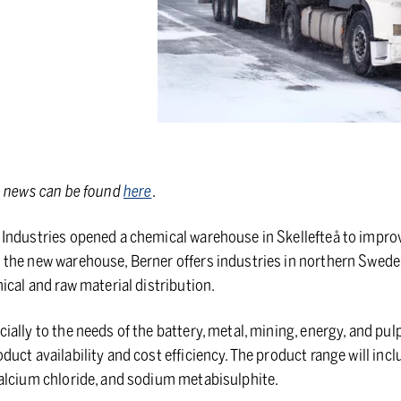
s news can be found
here
.
Industries opened a chemical warehouse in Skellefteå to improv
the new warehouse, Berner offers industries in northern Sweden
ical and raw material distribution.
ally to the needs of the battery, metal, mining, energy, and pul
uct availability and cost efficiency. The product range will in
calcium chloride, and sodium metabisulphite.