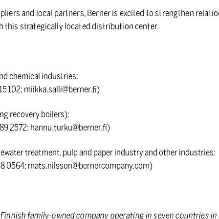
pliers and local partners, Berner is excited to strengthen relat
this strategically located distribution center.
and chemical industries:
15 102; miikka.salli@berner.fi)
ng recovery boilers):
89 2572; hannu.turku@berner.fi)
water treatment, pulp and paper industry and other industries:
258 0564; mats.nilsson@bernercompany.com)
d Finnish family-owned company operating in seven countries in