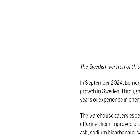
The Swedish version of thi
In September 2024, Berner 
growth in Sweden. Through 
years of experience in chem
The warehouse caters especi
offering them improved prod
ash, sodium bicarbonate, 