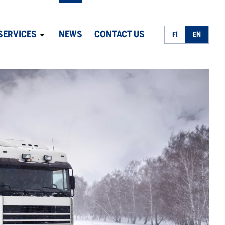
SERVICES
NEWS
CONTACT US
FI
EN
Avaa
alavalikko