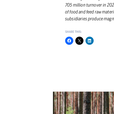
705 million turnover in 202
of food and feed raw materi
subsidiaries produce magne
SHARE THIS:
Berner
Group
showcases
its