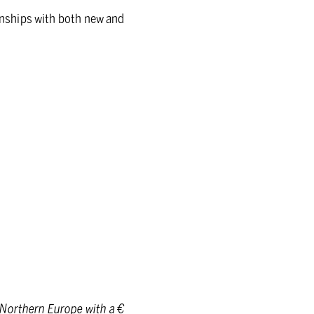
ionships with both new and
 Northern Europe with a €