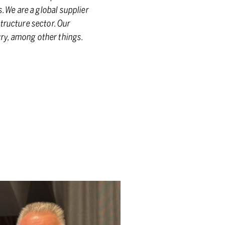
. We are a global supplier
tructure sector. Our
ry, among other things.