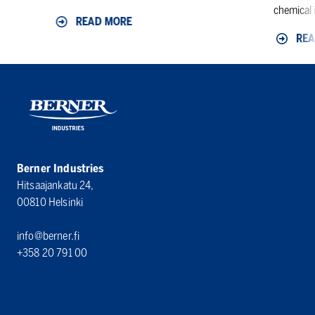
chemical i
READ MORE
REA
Berner Industries
Hitsaajankatu 24,
00810 Helsinki
info@berner.fi
+358 20 791 00