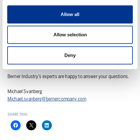
Low investment and operating costs
Allow all
Easy integration into existing systems
Works excellently with fabric filters
Allow selection
* Website reference:
https://www.solvairsolutions.com/en/case-study-trm-italy
Deny
Want to know more?
Berner Industry’s experts are happy to answer your questions.
Michael Svanberg
Michael.svanberg@bernercompany.com
SHARE THIS: