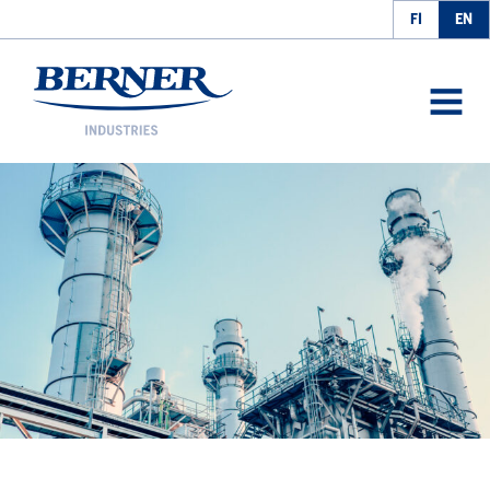
FI
EN
Berner Industries
AVAA
VALIK