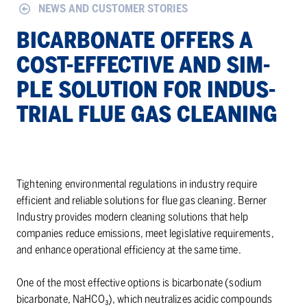
NEWS AND CUSTOMER STORIES
BI­CAR­BON­ATE OF­FERS A
COST-EF­FEC­TIVE AND SIM­
PLE SO­LU­TION FOR IN­DUS­
TRIAL FLUE GAS CLEAN­ING
Tightening environmental regulations in industry require
efficient and reliable solutions for flue gas cleaning. Berner
Industry provides modern cleaning solutions that help
companies reduce emissions, meet legislative requirements,
and enhance operational efficiency at the same time.
One of the most effective options is bicarbonate (sodium
bicarbonate, NaHCO₃), which neutralizes acidic compounds