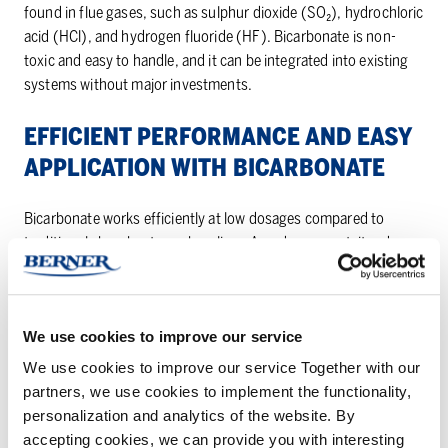
found in flue gases, such as sulphur dioxide (SO₂), hydrochloric
acid (HCl), and hydrogen fluoride (HF). Bicarbonate is non-
toxic and easy to handle, and it can be integrated into existing
systems without major investments.
EF­FI­CIENT PER­FOR­MANCE AND EASY
AP­PLI­CA­TION WITH BI­CAR­BON­ATE
Bicarbonate works efficiently at low dosages compared to
traditional absorbents such as lime. As a dry reagent, it reduces
the amount of waste, thus saving on both waste management
and operating costs. Through thermal activation at
approximately 80-800 °C, bicarbonate transforms into highly
We use cookies to improve our service
reactive sodium carbonate, providing strong neutralization
capacity.
We use cookies to improve our service Together with our
partners, we use cookies to implement the functionality,
The application is simple to implement, bicarbonate can be
personalization and analytics of the website. By
directly injected into the flue gas duct or used in dry injection
accepting cookies, we can provide you with interesting