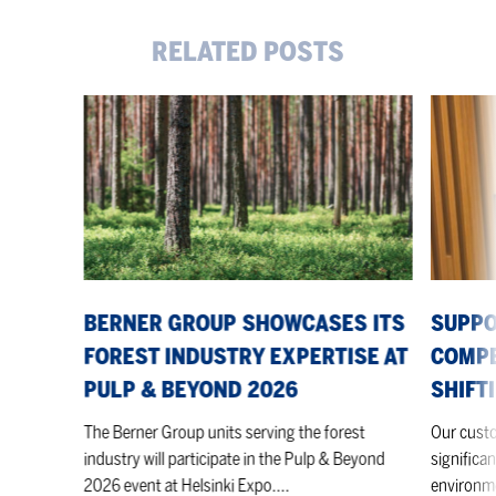
RELATED POSTS
Berner
Supporti
Group
our
showcases
customer
its
competiti
forest
in
industry
a
expertise
shifting
at
market
Pulp
BERNER GROUP SHOWCASES ITS
SUPPO
&
FOREST INDUSTRY EXPERTISE AT
COMPE
Beyond
PULP & BEYOND 2026
SHIFT
2026
The Berner Group units serving the forest
Our custo
industry will participate in the Pulp & Beyond
significan
2026 event at Helsinki Expo....
environme