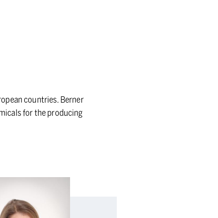
ropean countries. Berner
emicals for the producing