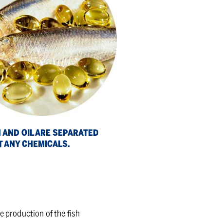
 AND OIL ARE SEP­A­RATED
 ANY CHEM­I­CALS.
he production of the fish