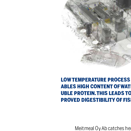
LOW TEM­PER­A­TURE PROCESS
ABLES HIGH CON­TENT OF WA­T
U­BLE PRO­TEIN. THIS LEADS TO
PROVED DI­GESTIBIL­ITY OF FI
Meitmeal Oy Ab catches her