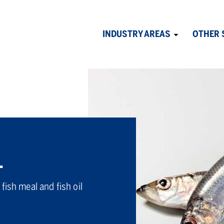
INDUSTRY AREAS
OTHER 
Avaa
alavalikko
L
fish meal and fish oil