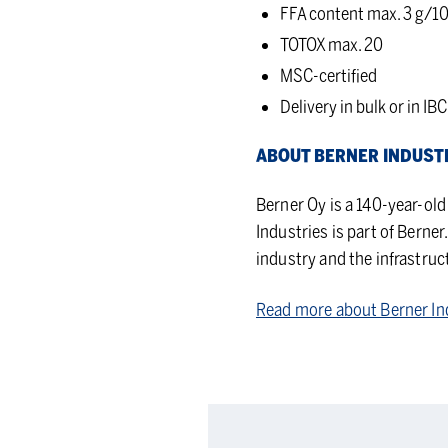
FFA content max. 3 g/10
TOTOX max. 20
MSC-certified
Delivery in bulk or in IBC
ABOUT BERNER IN­DUS­T
Berner Oy is a 140-year-ol
Industries is part of Berne
industry and the infrastruc
Read more about Berner In