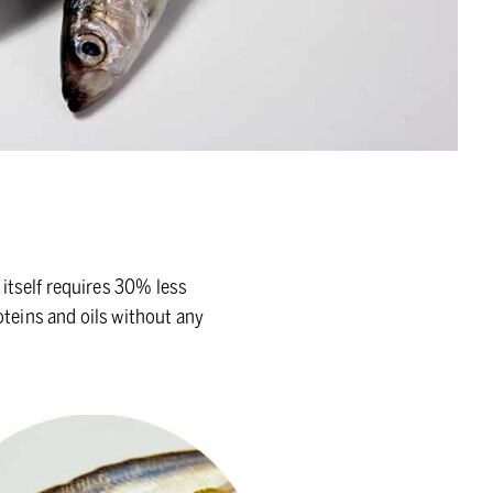
itself requires 30% less
oteins and oils without any