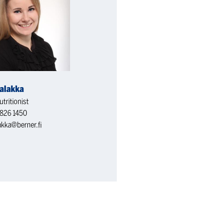
alakka
tritionist
826 1450
akka@berner.fi