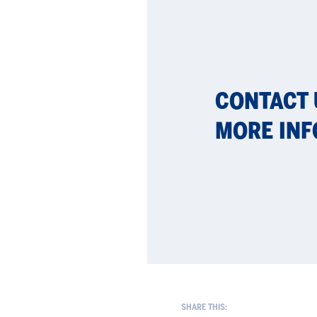
CON­TACT
MORE IN­F
SHARE THIS: