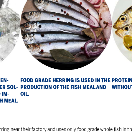
PRO­TEIN
 EN­
FOOD GRADE HER­RING IS USED IN THE
WITH­OUT
ER SOL­
PRO­DUC­TION OF THE FISH MEAL AND
 IM­
OIL.
SH MEAL.
ring near their factory and uses only food grade whole
fish in t