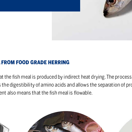
L FROM FOOD GRADE HER­RING
the fish meal is produced by indirect heat drying. The process 
s the digestibility of amino acids and allows the separation of pr
ent also means that the fish meal is flowable.