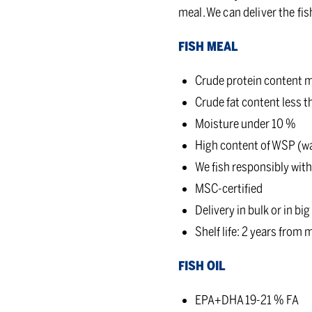
meal. We can deliver the fis
FISH MEAL
Crude protein content m
Crude fat content less 
Moisture under 10 %
High content of WSP (wa
We fish responsibly withi
MSC-certified
Delivery in bulk or in big
Shelf life: 2 years from
FISH OIL
EPA+DHA 19-21 % FA