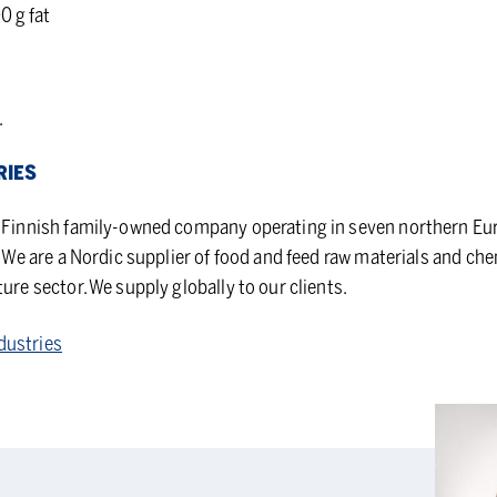
0 g fat
.
RIES
d Finnish family-owned company operating in seven northern Eu
r. We are a Nordic supplier of food and feed raw materials and ch
ture sector. We supply globally to our clients.
dustries