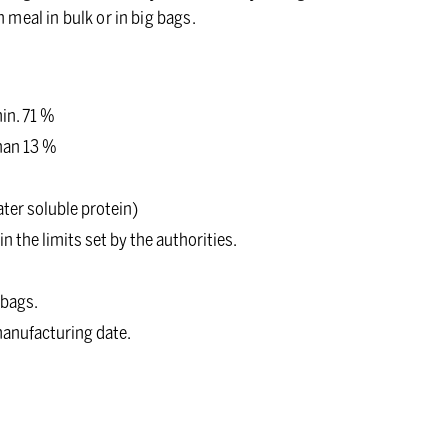
h meal in bulk or in big bags.
in. 71 %
than 13 %
ter soluble protein)
n the limits set by the authorities.
 bags.
 manufacturing date.