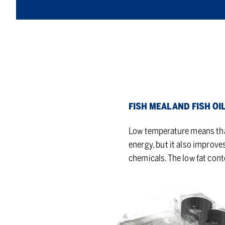
FISH MEAL AND FISH OI
Low temperature means that 
energy, but it also improve
chemicals. The low fat cont