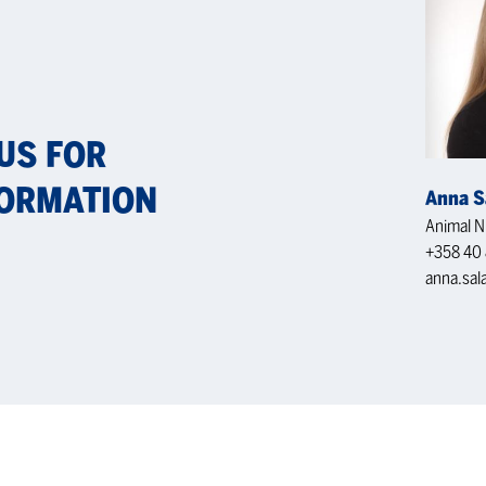
 US FOR
OR­MA­TION
Anna S
Animal Nu
+358 40 
anna.sal