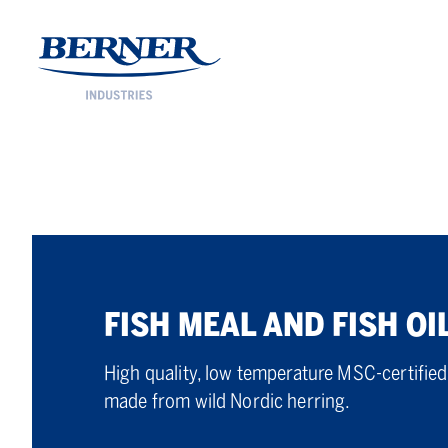
Berner Industries
FISH MEAL AND FISH OI
High quality, low temperature MSC-certified 
made from wild Nordic herring.