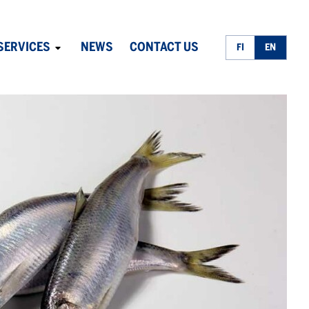
SERVICES
NEWS
CONTACT US
FI
EN
Avaa
alavalikko