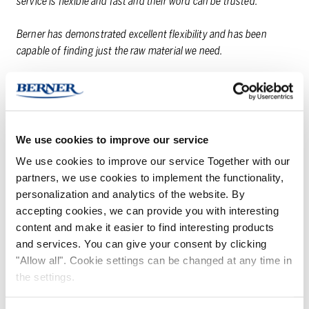
service is flexible and fast and their word can be trusted.
Berner has demonstrated excellent flexibility and has been
capable of finding just the raw material we need.
Also when future prospects are concerned, Berner is constantly
bringing us new information from the world. On a scale of 4 to
10, I rate our cooperation 9+, in order to still leave some room
for improvement.
We use cookies to improve our service
We use cookies to improve our service Together with our
partners, we use cookies to implement the functionality,
personalization and analytics of the website. By
THANK YOU FROM
accepting cookies, we can provide you with interesting
content and make it easier to find interesting products
THE BUSI­NESS UNIT
and services. You can give your consent by clicking
DI­REC­TOR!
"Allow all". Cookie settings can be changed at any time in
the settings.
Thank you for good cooperation, it is a pleasure