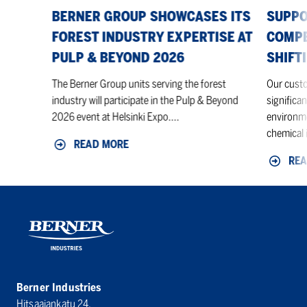
Pulp
BERNER GROUP SHOWCASES ITS
SUPPO
&
FOREST INDUSTRY EXPERTISE AT
COMPE
Beyond
PULP & BEYOND 2026
SHIFT
2026
The Berner Group units serving the forest
Our custo
industry will participate in the Pulp & Beyond
significan
2026 event at Helsinki Expo....
environme
chemical i
READ MORE
REA
Berner Industries
Hitsaajankatu 24,