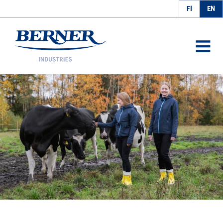
FI
EN
Berner Industries
AVAA
VALIK