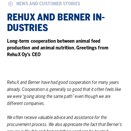
NEWS AND CUSTOMER STORIES
RE­HUX AND BERNER IN­
DUS­TRIES
Long-term cooperation between animal feed
production and animal nutrition. Greetings from
RehuX Oy’s CEO
RehuX and Berner have had good cooperation for many years
already. Cooperation is generally so good that it often feels like
we were “going along the same path” even though we are
different companies.
We often receive valuable advice and assistance for the
procurement process. We also appreciate the fact that Berner’s