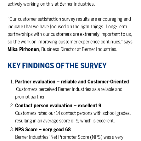
actively working on this at Berner Industries.
“Our customer satisfaction survey results are encouraging and
indicate that we have focused on the right things. Long-term
partnerships with our customers are extremely important to us,
so the work on improving customer experience continues,” says
Mika Pirhonen
, Business Director at Berner Industries.
KEY FINDINGS OF THE SURVEY
Partner evaluation – reliable and Customer-Oriented
Customers perceived Berner Industries as a reliable and
prompt partner.
Contact person evaluation – excellent 9
Customers rated our 14 contact persons with school grades,
resulting in an average score of 9, which is excellent.
NPS Score – very good 68
Berner Industries’ Net Promoter Score (NPS) was a very