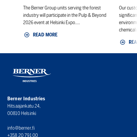
The Berner Group units serving the forest
Our custo
industry will participate in the Pulp & Beyond
significan
2026 event at Helsinki Expo....
environme
chemical i
READ MORE
REA
Berner Industries
Hitsaajankatu 24,
00810 Helsinki
info@berner.fi
+358 20 791 00