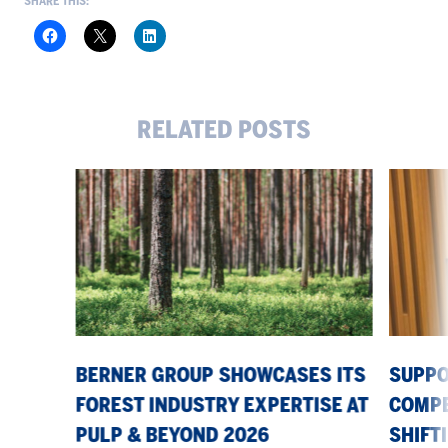
SHARE THIS:
RELATED POSTS
Berner
Supporti
Group
our
showcases
customer
its
competiti
forest
in
industry
a
expertise
shifting
at
market
Pulp
BERNER GROUP SHOWCASES ITS
SUPPO
&
FOREST INDUSTRY EXPERTISE AT
COMPE
Beyond
PULP & BEYOND 2026
SHIFT
2026