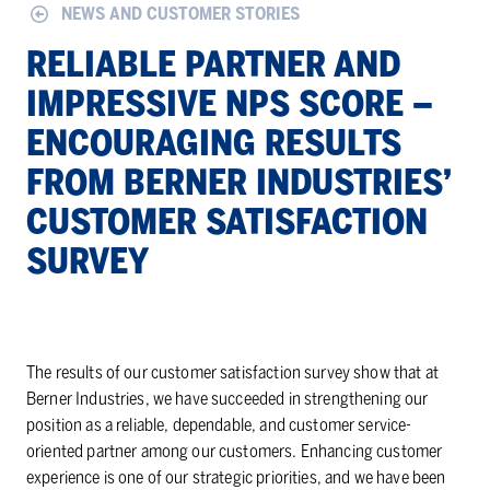
NEWS AND CUSTOMER STORIES
RE­LI­ABLE PART­NER AND
IM­PRES­SIVE NPS SCORE –
EN­COUR­AG­ING RE­SULTS
FROM BERNER IN­DUS­TRIES’
CUS­TOMER SAT­IS­FAC­TION
SUR­VEY
The results of our customer satisfaction survey show that at
Berner Industries, we have succeeded in strengthening our
position as a reliable, dependable, and customer service-
oriented partner among our customers. Enhancing customer
experience is one of our strategic priorities, and we have been