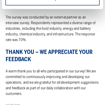
IMPLEMENTATION OF THE SURVEY
The survey was conducted by an external partner as an
interview survey. Respondents represented a diverse range of
industries, including the food industry, energy and battery
industry, chemical industry, and infrastructure. The response
rate was 70%.
THANK YOU – WE APPRECIATE YOUR
FEEDBACK
A warm thank you to all who participated in our survey! We are
committed to continuously improving and developing our
operations, and we are grateful for all development suggestions
and feedback as part of our daily collaboration with our
customers.