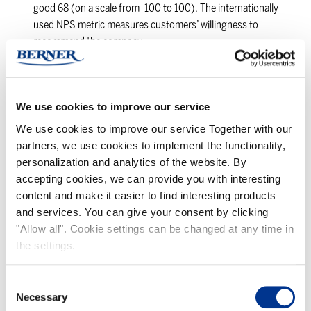
good 68 (on a scale from -100 to 100). The internationally
used NPS metric measures customers’ willingness to
recommend the company.
Operations and service evaluation – strengths in
reliability, accuracy of deliveries, and correctness of
delivery documentation
We use cookies to improve our service
Our operations and services received an excellent score of 8.9
across seven factors.
We use cookies to improve our service Together with our
partners, we use cookies to implement the functionality,
Areas for improvement – pricing and proactivity
personalization and analytics of the website. By
Although the results were overwhelmingly positive, some
accepting cookies, we can provide you with interesting
customers mentioned pricing and proactivity in
content and make it easier to find interesting products
communication as areas for improvement. Customers also
and services. You can give your consent by clicking
expressed a desire for more information about Berner’s
"Allow all". Cookie settings can be changed at any time in
digital services, development ideas, sustainability actions,
the settings.
and sustainable development solutions. The majority of
respondents (78%) believe the collaboration will remain the
same, while 17% think it will increase slightly. “Thanks for
Consent
these results belong to our wonderful team. This is the result
Necessary
Selection