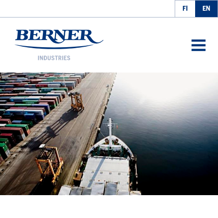
FI
EN
Berner Industries
AVAA
VALIK